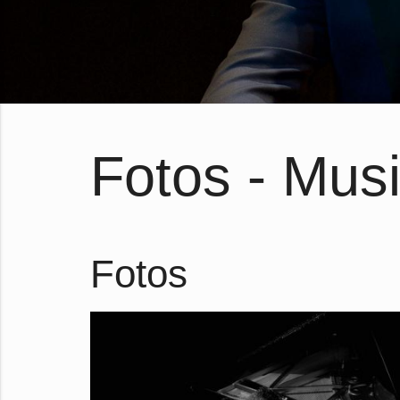
Fotos - Musi
Fotos