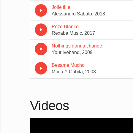
Jolie fille
play_arrow
Alessandro Sabato, 2018
Pozo Blanco
play_arrow
Rexaba Music, 2017
Nothings gonna change
play_arrow
Yourliveband, 2009
Besame Mucho
play_arrow
Moca Y Cubita, 2008
Videos