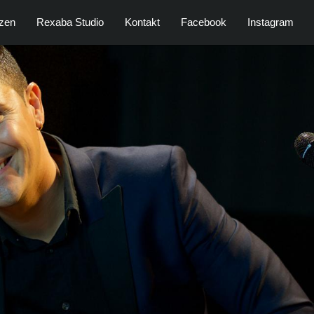
zen
Rexaba Studio
Kontakt
Facebook
Instagram