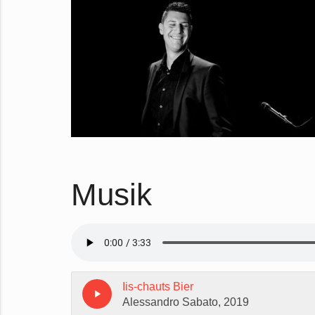
Musik
Iis-chauts Bier
play_arrow
Alessandro Sabato, 2019