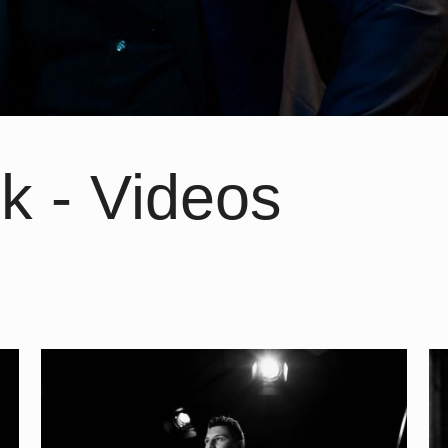
k - Videos