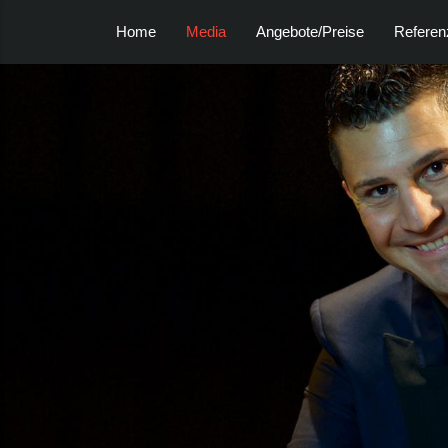
Home
Media
Angebote/Preise
Referen