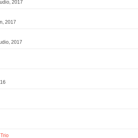
udio, 2017
n, 2017
udio, 2017
016
Trio