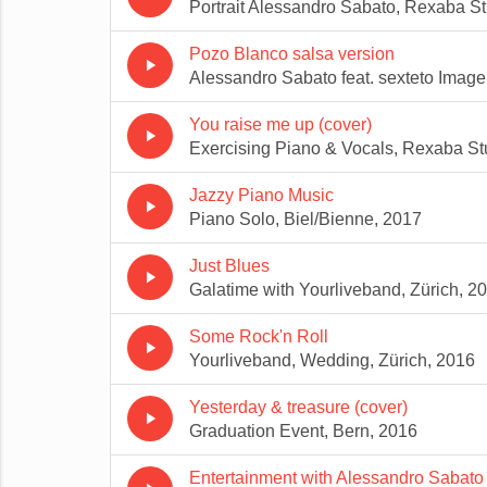
Portrait Alessandro Sabato, Rexaba St
Pozo Blanco salsa version
play_arrow
Alessandro Sabato feat. sexteto Image
You raise me up (cover)
play_arrow
Exercising Piano & Vocals, Rexaba St
Jazzy Piano Music
play_arrow
Piano Solo, Biel/Bienne, 2017
Just Blues
play_arrow
Galatime with Yourliveband, Zürich, 2
Some Rock'n Roll
play_arrow
Yourliveband, Wedding, Zürich, 2016
Yesterday & treasure (cover)
play_arrow
Graduation Event, Bern, 2016
Entertainment with Alessandro Sabato 