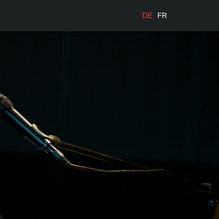
DE
FR