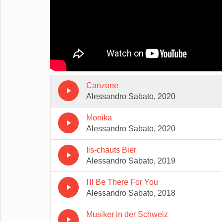
Canzone
play_arrow
Alessandro Sabato, 2020
Monika
play_arrow
Alessandro Sabato, 2020
Iis-chauts Bier
play_arrow
Alessandro Sabato, 2019
I'll Be There For You
play_arrow
Alessandro Sabato, 2018
Musiker in der Schweiz
play_arrow